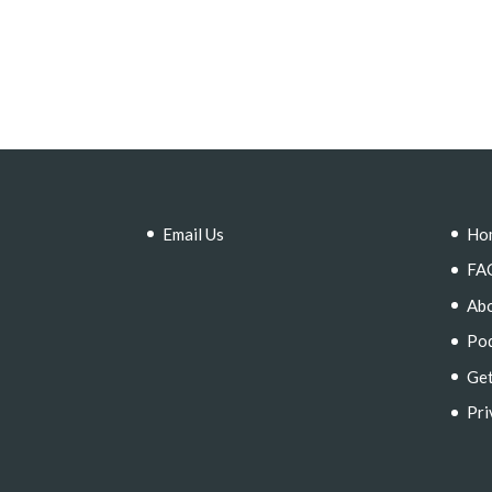
Email Us
Ho
FA
Ab
Po
Get
Pri