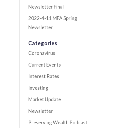
Newsletter Final
2022-4-11 MFA Spring
Newsletter
Categories
Coronavirus
Current Events
Interest Rates
Investing
Market Update
Newsletter
Preserving Wealth Podcast