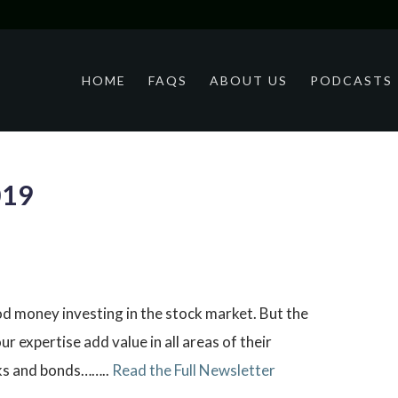
HOME
FAQS
ABOUT US
PODCASTS
019
od money investing in the stock market. But the
r expertise add value in all areas of their
cks and bonds……..
Read the Full Newsletter