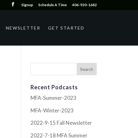
Signup
Schedule A Time
406-920-1682
NEWSLETTER
GET STARTED
Recent Podcasts
MFA-Summer-2023
MFA-Winter-2023
2022-9-15 Fall Newsletter
2022-7-18 MFA Summer