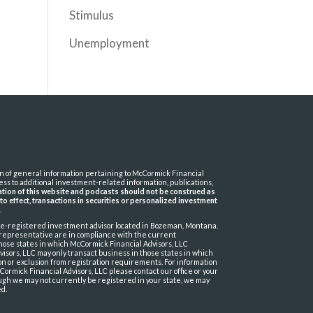
Stimulus
Unemployment
ion of general information pertaining to McCormick Financial
cess to additional investment-related information, publications,
cation of this website and podcasts should not be construed as
t to effect, transactions in securities or personalized investment
t
.
ate-registered investment advisor located in Bozeman, Montana.
 representative are in compliance with the current
hose states in which McCormick Financial Advisors, LLC
isors, LLC may only transact business in those states in which
tion or exclusion from registration requirements. For information
Cormick Financial Advisors, LLC please contact our office or your
ough we may not currently be registered in your state, we may
ed.