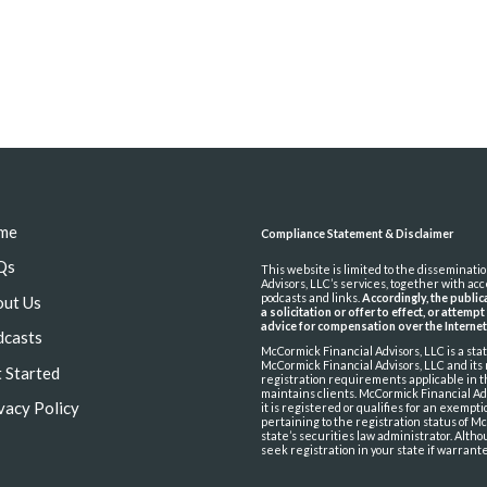
me
Compliance Statement & Disclaimer
Qs
This website is limited to the disseminat
Advisors, LLC’s services, together with ac
podcasts and links.
Accordingly, the publi
out Us
a solicitation or offer to effect, or attemp
advice for compensation over the Interne
dcasts
McCormick Financial Advisors, LLC is a st
McCormick Financial Advisors, LLC and its
 Started
registration requirements applicable in t
maintains clients. McCormick Financial Adv
vacy Policy
it is registered or qualifies for an exemp
pertaining to the registration status of Mc
state’s securities law administrator. Alth
seek registration in your state if warrant