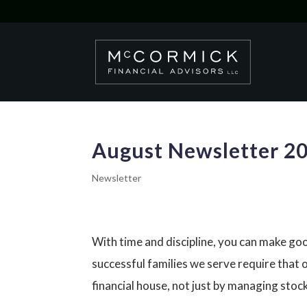
August Newsletter 2
Newsletter
With time and discipline, you can make go
successful families we serve require that ou
financial house, not just by managing sto