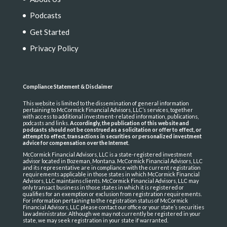
Podcasts
Get Started
Privacy Policy
Compliance Statement & Disclaimer
This website is limited to the dissemination of general information
pertaining to McCormick Financial Advisors, LLC’s services, together
with access to additional investment-related information, publications,
podcasts and links.
Accordingly, the publication of this website and
podcasts should not be construed as a solicitation or offer to effect, or
attempt to effect, transactions in securities or personalized investment
advice for compensation over the Internet
.
McCormick Financial Advisors, LLC is a state-registered investment
advisor located in Bozeman, Montana. McCormick Financial Advisors, LLC
and its representative are in compliance with the current registration
requirements applicable in those states in which McCormick Financial
Advisors, LLC maintains clients. McCormick Financial Advisors, LLC may
only transact business in those states in which it is registered or
qualifies for an exemption or exclusion from registration requirements.
For information pertaining to the registration status of McCormick
Financial Advisors, LLC please contact our office or your state’s securities
law administrator. Although we may not currently be registered in your
state, we may seek registration in your state if warranted.