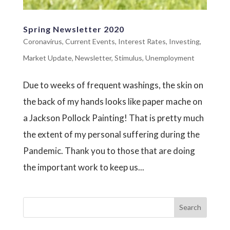
Spring Newsletter 2020
Coronavirus
,
Current Events
,
Interest Rates
,
Investing
,
Market Update
,
Newsletter
,
Stimulus
,
Unemployment
Due to weeks of frequent washings, the skin on
the back of my hands looks like paper mache on
a Jackson Pollock Painting! That is pretty much
the extent of my personal suffering during the
Pandemic. Thank you to those that are doing
the important work to keep us...