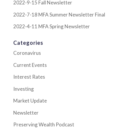
2022-9-15 Fall Newsletter
2022-7-18 MFA Summer Newsletter Final
2022-4-11 MFA Spring Newsletter
Categories
Coronavirus
Current Events
Interest Rates
Investing
Market Update
Newsletter
Preserving Wealth Podcast