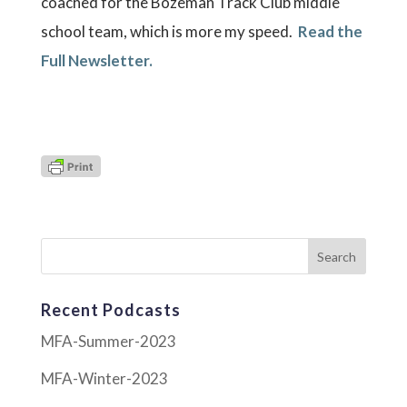
coached for the Bozeman Track Club middle
school team, which is more my speed.
Read the
Full Newsletter.
Recent Podcasts
MFA-Summer-2023
MFA-Winter-2023