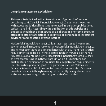
Compliance Statement & Disclaimer
This website is limited to the dissemination of general information
pertaining to McCormick Financial Advisors, LLC’s services, together
with access to additional investment-related information, publications,
podcasts and links.
Accordingly, the publication of this website and
podcasts should not be construed as a solicitation or offer to effect, or
attempt to effect, transactions in securities or personalized investment
advice for compensation over the Internet
.
McCormick Financial Advisors, LLC is a state-registered investment
advisor located in Bozeman, Montana. McCormick Financial Advisors, LLC
and its representative are in compliance with the current registration
requirements applicable in those states in which McCormick Financial
Advisors, LLC maintains clients. McCormick Financial Advisors, LLC may
only transact business in those states in which it is registered or
qualifies for an exemption or exclusion from registration requirements.
For information pertaining to the registration status of McCormick
Financial Advisors, LLC please contact our office or your state’s securities
law administrator. Although we may not currently be registered in your
state, we may seek registration in your state if warranted.