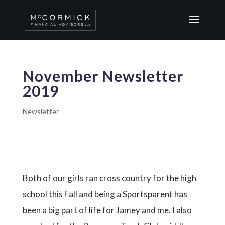
November Newsletter
2019
Newsletter
Both of our girls ran cross country for the high
school this Fall and being a Sportsparent has
been a big part of life for Jamey and me. I also