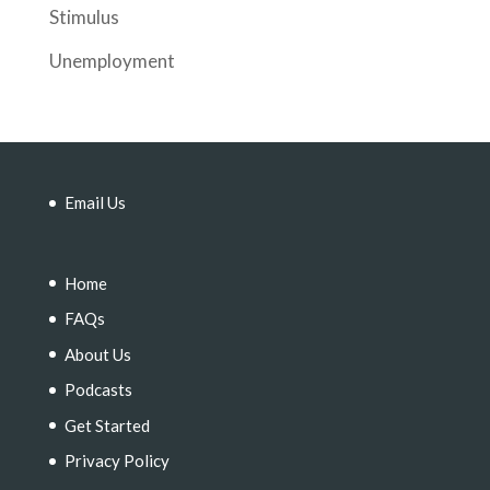
Stimulus
Unemployment
Email Us
Home
FAQs
About Us
Podcasts
Get Started
Privacy Policy