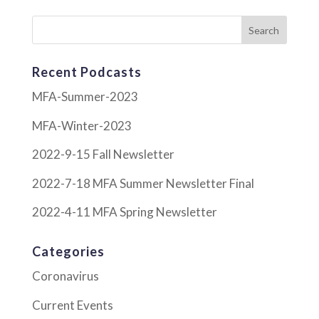
Recent Podcasts
MFA-Summer-2023
MFA-Winter-2023
2022-9-15 Fall Newsletter
2022-7-18 MFA Summer Newsletter Final
2022-4-11 MFA Spring Newsletter
Categories
Coronavirus
Current Events