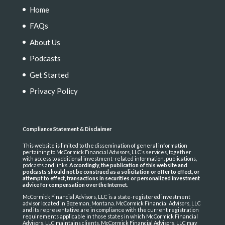
Home
FAQs
About Us
Podcasts
Get Started
Privacy Policy
Compliance Statement & Disclaimer
This website is limited to the dissemination of general information
pertaining to McCormick Financial Advisors, LLC’s services, together
with access to additional investment-related information, publications,
podcasts and links.
Accordingly, the publication of this website and
podcasts should not be construed as a solicitation or offer to effect, or
attempt to effect, transactions in securities or personalized investment
advice for compensation over the Internet
.
McCormick Financial Advisors, LLC is a state-registered investment
advisor located in Bozeman, Montana. McCormick Financial Advisors, LLC
and its representative are in compliance with the current registration
requirements applicable in those states in which McCormick Financial
Advisors, LLC maintains clients. McCormick Financial Advisors, LLC may