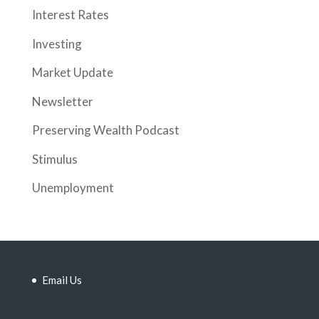
Interest Rates
Investing
Market Update
Newsletter
Preserving Wealth Podcast
Stimulus
Unemployment
Email Us