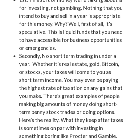
for investing, not gambling. Nothing that you
intend to buy and sell in a year is appropriate
for this money. Why? Well, first of all, it’s
speculative. This is liquid funds that you need
to have accessible for business opportunities
or emergencies.
Secondly, No short term trading in under a
year. Whether it’s real estate, gold, Bitcoin,
or stocks, your taxes will come to you as
short term income. You may even be paying
the highest rate of taxation on any gains that
you make. There’s great examples of people
making big amounts of money doing short-
term penny stock trades or doing options.
Here’s the reality. What they keep after taxes
is sometimes on par with investing in
something boring like Procter and Gamble.