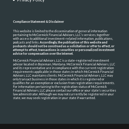
Compliance Statement & Disclaimer
This website is limited to the dissemination of general information
pertaining to McCormick Financial Advisors, LLC’s services, together
with access to additional investment-related information, publications,
podcasts and links.
Accordingly, the publication of this website and
podcasts should not be construed as a solicitation or offer to effect, or
attempt to effect, transactions in securities or personalized investment
advice for compensation over the Internet
.
McCormick Financial Advisors, LLC is a state-registered investment
advisor located in Bozeman, Montana. McCormick Financial Advisors, LLC
and its representative are in compliance with the current registration
requirements applicable in those states in which McCormick Financial
Advisors, LLC maintains clients. McCormick Financial Advisors, LLC may
only transact business in those states in which it is registered or
qualifies for an exemption or exclusion from registration requirements.
For information pertaining to the registration status of McCormick
Financial Advisors, LLC please contact our office or your state’s securities
law administrator. Although we may not currently be registered in your
state, we may seek registration in your state if warranted.