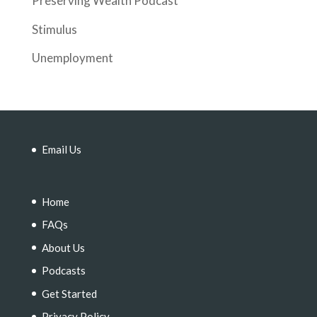
Preserving Wealth Podcast
Stimulus
Unemployment
Email Us
Home
FAQs
About Us
Podcasts
Get Started
Privacy Policy