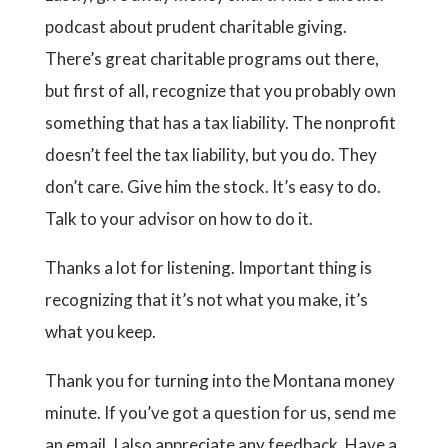
podcast about prudent charitable giving.
There’s great charitable programs out there,
but first of all, recognize that you probably own
something that has a tax liability. The nonprofit
doesn’t feel the tax liability, but you do. They
don’t care. Give him the stock. It’s easy to do.
Talk to your advisor on how to do it.
Thanks a lot for listening. Important thing is
recognizing that it’s not what you make, it’s
what you keep.
Thank you for turning into the Montana money
minute. If you’ve got a question for us, send me
an email. I also appreciate any feedback. Have a