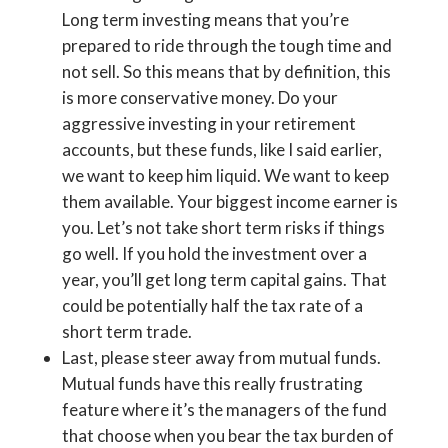
Long term investing means that you’re
prepared to ride through the tough time and
not sell. So this means that by definition, this
is more conservative money. Do your
aggressive investing in your retirement
accounts, but these funds, like I said earlier,
we want to keep him liquid. We want to keep
them available. Your biggest income earner is
you. Let’s not take short term risks if things
go well. If you hold the investment over a
year, you’ll get long term capital gains. That
could be potentially half the tax rate of a
short term trade.
Last, please steer away from mutual funds.
Mutual funds have this really frustrating
feature where it’s the managers of the fund
that choose when you bear the tax burden of