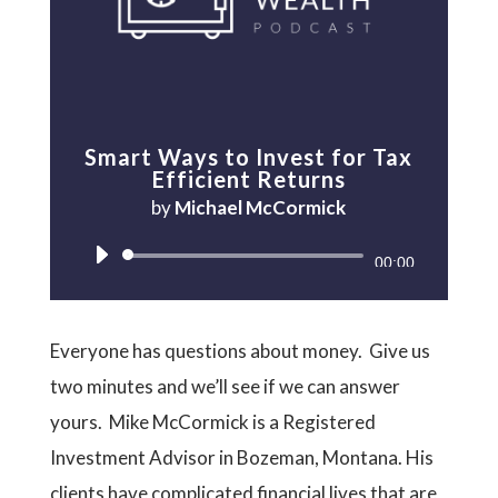
Smart Ways to Invest for Tax
Efficient Returns
by
Michael McCormick
Audio
00:00
Player
Everyone has questions about money. Give us
two minutes and we’ll see if we can answer
yours. Mike McCormick is a Registered
Investment Advisor in Bozeman, Montana. His
clients have complicated financial lives that are