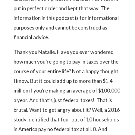
put in perfect order and kept that way. The
information in this podcast is for informational
purposes only and cannot be construed as
financial advice.
Thank you Natalie. Have you ever wondered
how much you’re going to pay in taxes over the
course of your entire life? Not a happy thought,
I know. But it could add up to more than $1.4
million if you’re making an average of $100,000
a year. And that’s just federal taxes! That is
brutal. Want to get angry about it? Well, a 2016
study identified that four out of 10 households
in America pay no federal tax at all. 0. And