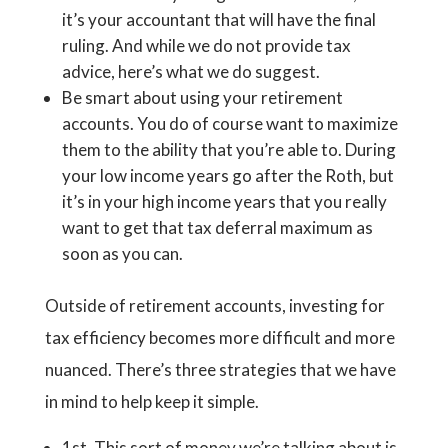
it’s your accountant that will have the final
ruling. And while we do not provide tax
advice, here’s what we do suggest.
Be smart about using your retirement
accounts. You do of course want to maximize
them to the ability that you’re able to. During
your low income years go after the Roth, but
it’s in your high income years that you really
want to get that tax deferral maximum as
soon as you can.
Outside of retirement accounts, investing for
tax efficiency becomes more difficult and more
nuanced. There’s three strategies that we have
in mind to help keep it simple.
1st. This sort of money we’re talking about is