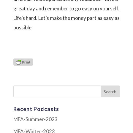
great day and remember to go easy on yourself.
Life’s hard. Let’s make the money part as easy as
possible.
Recent Podcasts
MFA-Summer-2023
MFA-Winter-2023