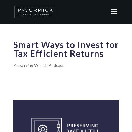
Smart Ways to Invest for
Tax Efficient Returns
Preserving Wealth Podcast