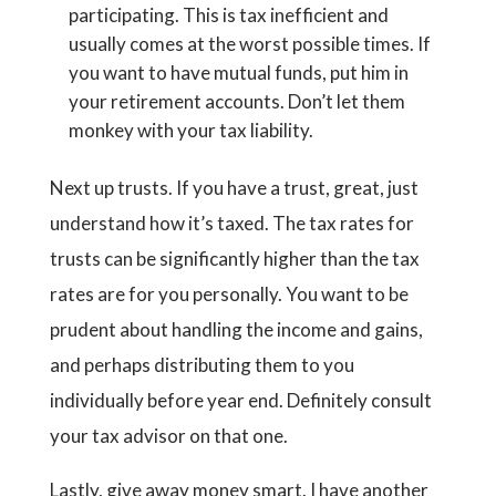
participating. This is tax inefficient and
usually comes at the worst possible times. If
you want to have mutual funds, put him in
your retirement accounts. Don’t let them
monkey with your tax liability.
Next up trusts. If you have a trust, great, just
understand how it’s taxed. The tax rates for
trusts can be significantly higher than the tax
rates are for you personally. You want to be
prudent about handling the income and gains,
and perhaps distributing them to you
individually before year end. Definitely consult
your tax advisor on that one.
Lastly, give away money smart. I have another