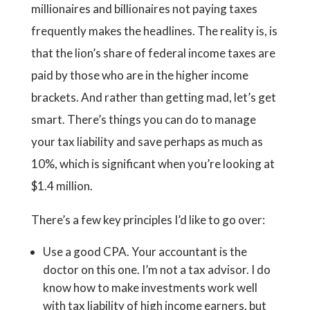
millionaires and billionaires not paying taxes
frequently makes the headlines. The reality is, is
that the lion’s share of federal income taxes are
paid by those who are in the higher income
brackets. And rather than getting mad, let’s get
smart. There’s things you can do to manage
your tax liability and save perhaps as much as
10%, which is significant when you’re looking at
$1.4 million.
There’s a few key principles I’d like to go over:
Use a good CPA. Your accountant is the
doctor on this one. I’m not a tax advisor. I do
know how to make investments work well
with tax liability of high income earners, but