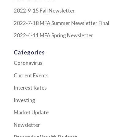
2022-9-15 Fall Newsletter
2022-7-18 MFA Summer Newsletter Final
2022-4-11 MFA Spring Newsletter
Categories
Coronavirus
Current Events
Interest Rates
Investing
Market Update
Newsletter