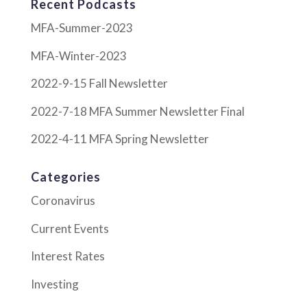
Recent Podcasts
MFA-Summer-2023
MFA-Winter-2023
2022-9-15 Fall Newsletter
2022-7-18 MFA Summer Newsletter Final
2022-4-11 MFA Spring Newsletter
Categories
Coronavirus
Current Events
Interest Rates
Investing