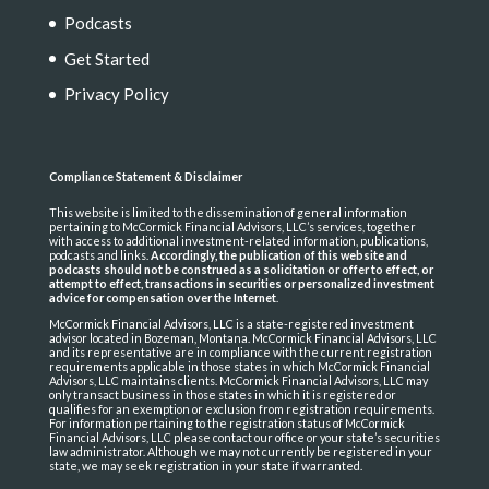
Podcasts
Get Started
Privacy Policy
Compliance Statement & Disclaimer
This website is limited to the dissemination of general information
pertaining to McCormick Financial Advisors, LLC’s services, together
with access to additional investment-related information, publications,
podcasts and links.
Accordingly, the publication of this website and
podcasts should not be construed as a solicitation or offer to effect, or
attempt to effect, transactions in securities or personalized investment
advice for compensation over the Internet
.
McCormick Financial Advisors, LLC is a state-registered investment
advisor located in Bozeman, Montana. McCormick Financial Advisors, LLC
and its representative are in compliance with the current registration
requirements applicable in those states in which McCormick Financial
Advisors, LLC maintains clients. McCormick Financial Advisors, LLC may
only transact business in those states in which it is registered or
qualifies for an exemption or exclusion from registration requirements.
For information pertaining to the registration status of McCormick
Financial Advisors, LLC please contact our office or your state’s securities
law administrator. Although we may not currently be registered in your
state, we may seek registration in your state if warranted.