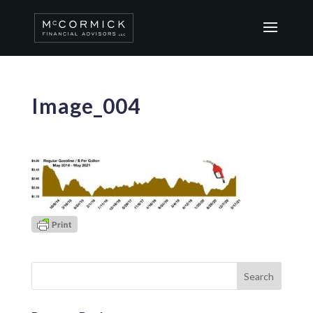
Image_004