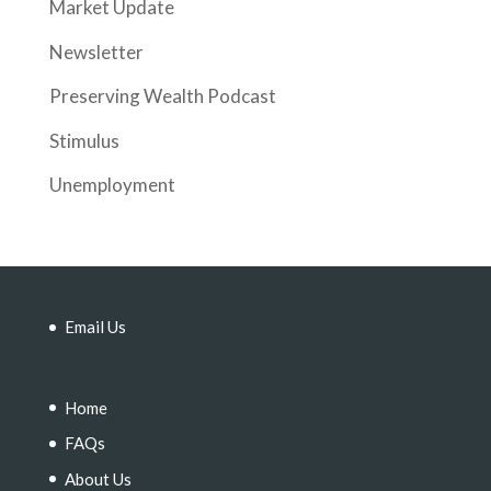
Market Update
Newsletter
Preserving Wealth Podcast
Stimulus
Unemployment
Email Us
Home
FAQs
About Us