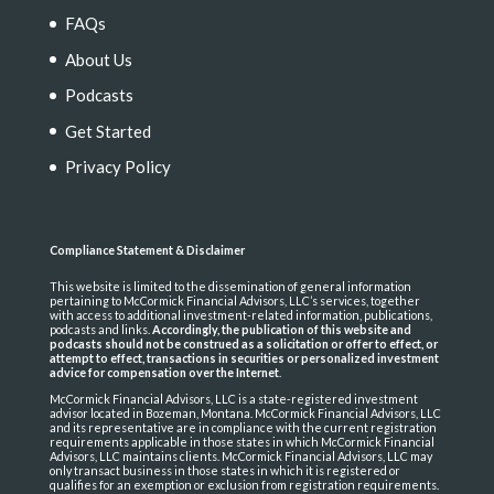
FAQs
About Us
Podcasts
Get Started
Privacy Policy
Compliance Statement & Disclaimer
This website is limited to the dissemination of general information
pertaining to McCormick Financial Advisors, LLC’s services, together
with access to additional investment-related information, publications,
podcasts and links.
Accordingly, the publication of this website and
podcasts should not be construed as a solicitation or offer to effect, or
attempt to effect, transactions in securities or personalized investment
advice for compensation over the Internet
.
McCormick Financial Advisors, LLC is a state-registered investment
advisor located in Bozeman, Montana. McCormick Financial Advisors, LLC
and its representative are in compliance with the current registration
requirements applicable in those states in which McCormick Financial
Advisors, LLC maintains clients. McCormick Financial Advisors, LLC may
only transact business in those states in which it is registered or
qualifies for an exemption or exclusion from registration requirements.