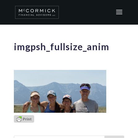
imgpsh_fullsize_anim