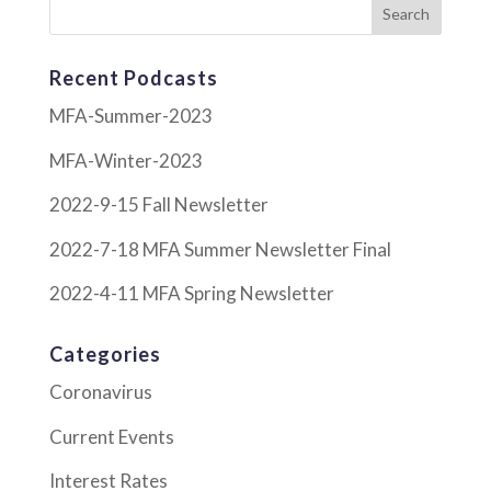
Recent Podcasts
MFA-Summer-2023
MFA-Winter-2023
2022-9-15 Fall Newsletter
2022-7-18 MFA Summer Newsletter Final
2022-4-11 MFA Spring Newsletter
Categories
Coronavirus
Current Events
Interest Rates