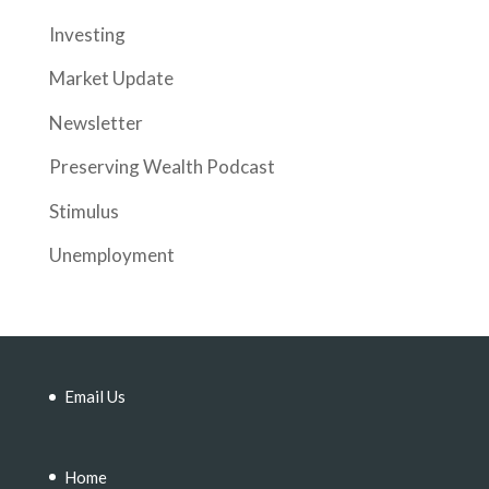
Investing
Market Update
Newsletter
Preserving Wealth Podcast
Stimulus
Unemployment
Email Us
Home