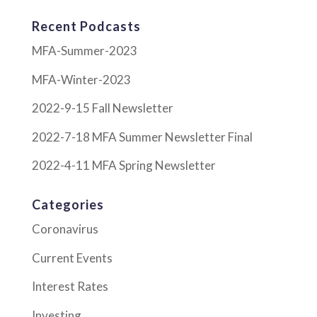
Recent Podcasts
MFA-Summer-2023
MFA-Winter-2023
2022-9-15 Fall Newsletter
2022-7-18 MFA Summer Newsletter Final
2022-4-11 MFA Spring Newsletter
Categories
Coronavirus
Current Events
Interest Rates
Investing