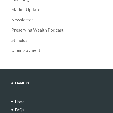
Market Update
Newsletter
Preserving Wealth Podcast
Stimulus
Unemployment
Email Us
Home
FAQs