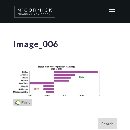
Image_006