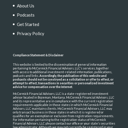
About Us
Podcasts
Get Started
Privacy Policy
Compliance Statement & Disclaimer
This website is limited to the dissemination of general information
pertaining to McCormick Financial Advisors, LLC’s services, together
with access to additional investment-related information, publications,
podcasts and links.
Accordingly, the publication of this website and
podcasts should not be construed as a solicitation or offer to effect, or
attempt to effect, transactions in securities or personalized investment
advice for compensation over the Internet
.
McCormick Financial Advisors, LLC is a state-registered investment
advisor located in Bozeman, Montana. McCormick Financial Advisors, LLC
and its representative are in compliance with the current registration
requirements applicable in those states in which McCormick Financial
Advisors, LLC maintains clients. McCormick Financial Advisors, LLC may
only transact business in those states in which it is registered or
qualifies for an exemption or exclusion from registration requirements.
For information pertaining to the registration status of McCormick
Financial Advisors, LLC please contact our office or your state’s securities
law administrator. Although we may not currently be registered in your