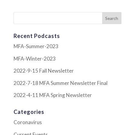
Recent Podcasts
MFA-Summer-2023
MFA-Winter-2023
2022-9-15 Fall Newsletter
2022-7-18 MFA Summer Newsletter Final
2022-4-11 MFA Spring Newsletter
Categories
Coronavirus
Current Events