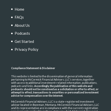
Home
FAQs
About Us
Podcasts
Get Started
Privacy Policy
Compliance Statement & Disclaimer
This website is limited to the dissemination of general information
pertaining to McCormick Financial Advisors, LLC’s services, together
with access to additional investment-related information, publications,
podcasts and links.
Accordingly, the publication of this website and
podcasts should not be construed as a solicitation or offer to effect, or
attempt to effect, transactions in securities or personalized investment
advice for compensation over the Internet
.
McCormick Financial Advisors, LLC is a state-registered investment
advisor located in Bozeman, Montana. McCormick Financial Advisors, LLC
and its representative are in compliance with the current registration