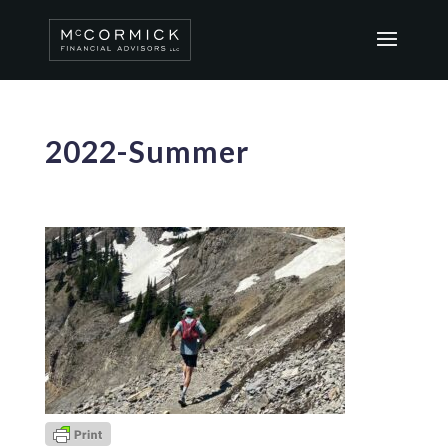
2022-Summer