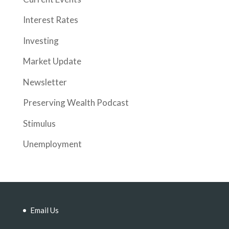
Interest Rates
Investing
Market Update
Newsletter
Preserving Wealth Podcast
Stimulus
Unemployment
Email Us